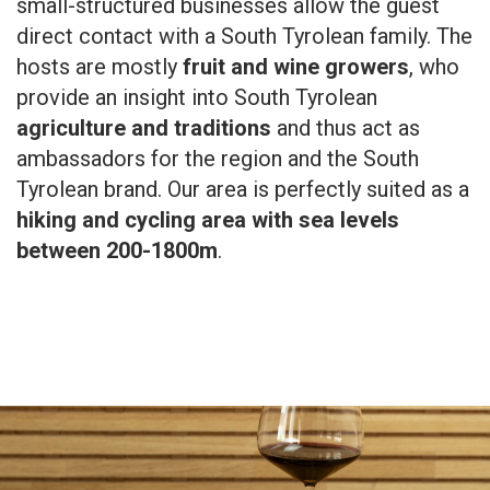
small-structured businesses allow the guest
direct contact with a South Tyrolean family. The
hosts are mostly
fruit and wine growers
, who
provide an insight into South Tyrolean
agriculture and traditions
and thus act as
ambassadors for the region and the South
Tyrolean brand. Our area is perfectly suited as a
hiking and cycling area with sea levels
between 200-1800m
.