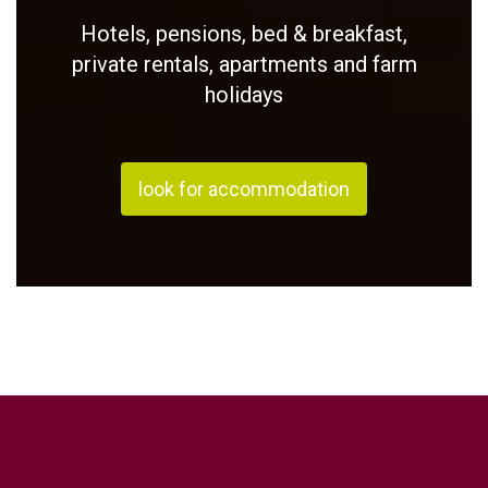
Hotels, pensions, bed & breakfast,
private rentals, apartments and farm
holidays
look for accommodation