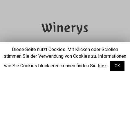
Winerys
from the Südtiroler
Diese Seite nutzt Cookies. Mit Klicken oder Scrollen
stimmen Sie der Verwendung von Cookies zu. Informationen
Unterland
wie Sie Cookies blockieren können finden Sie
hier
.
OK