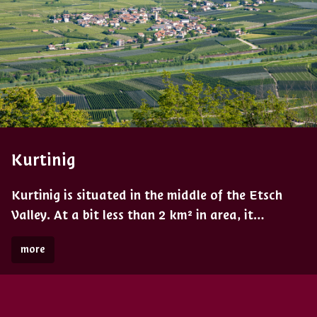
Kurtinig
Kurtinig is situated in the middle of the Etsch
Valley. At a bit less than 2 km² in area, it…
more