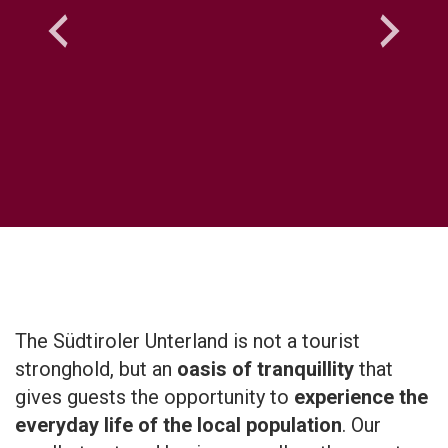
The Südtiroler Unterland is not a tourist
stronghold, but an
oasis of tranquillity
that
gives guests the opportunity to
experience the
everyday life of the local population
. Our