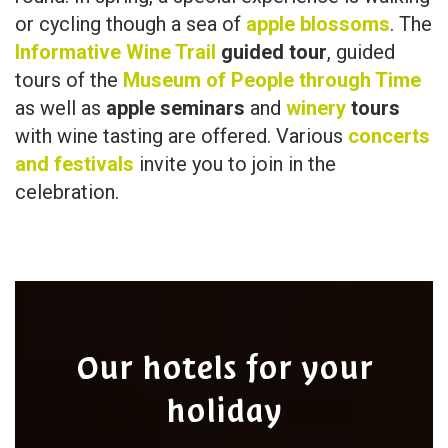
or cycling though a sea of
apple blossoms
. The
Informative Wine Trail
guided tour
, guided
tours of the
Museum of People through Time
as well as
apple seminars
and
winery
tours
with wine tasting are offered. Various
concerts
and festivals
invite you to join in the
celebration.
Our hotels for your
holiday