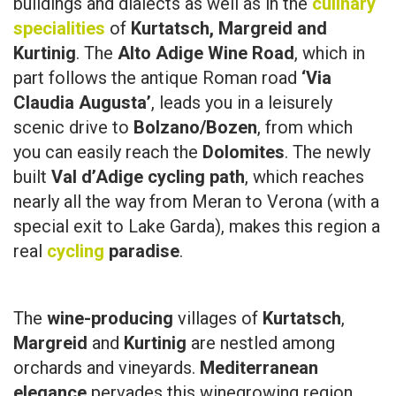
buildings and dialects as well as in the
culinary
specialities
of
Kurtatsch, Margreid and
Kurtinig
. The
Alto Adige Wine Road
, which in
part follows the antique Roman road
‘Via
Claudia Augusta’
, leads you in a leisurely
scenic drive to
Bolzano/Bozen
, from which
you can easily reach the
Dolomites
. The newly
built
Val d’Adige cycling path
, which reaches
nearly all the way from Meran to Verona (with a
special exit to Lake Garda), makes this region a
real
cycling
paradise
.
The
wine-producing
villages of
Kurtatsch
,
Margreid
and
Kurtinig
are nestled among
orchards and vineyards.
Mediterranean
elegance
pervades this winegrowing region,