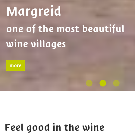
Kurtinig
Little Venice in South
Tyrol
more
Feel good in the wine