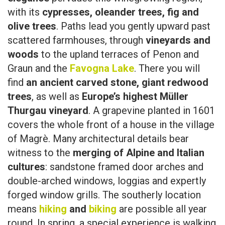
with its
cypresses, oleander trees, fig and
olive trees
. Paths lead you gently upward past
scattered farmhouses, through
vineyards and
woods
to the upland terraces of Penon and
Graun and the
Favogna Lake
. There you will
find
an ancient carved stone, giant redwood
trees
, as well as
Europe’s highest Müller
Thurgau vineyard
. A grapevine planted in 1601
covers the whole front of a house in the village
of Magrè. Many architectural details bear
witness to the
merging of Alpine and Italian
cultures
: sandstone framed door arches and
double-arched windows, loggias and expertly
forged window grills. The southerly location
means
hiking
and
biking
are possible all year
round. In spring, a special experience is walking