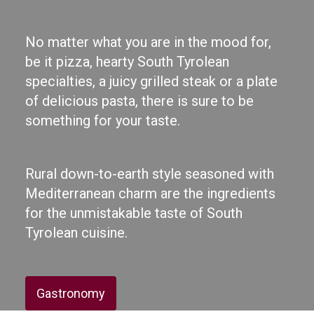
No matter what you are in the mood for,
be it pizza, hearty South Tyrolean
specialties, a juicy grilled steak or a plate
of delicious pasta, there is sure to be
something for your taste.
Rural down-to-earth style seasoned with
Mediterranean charm are the ingredients
for the unmistakable taste of South
Tyrolean cuisine.
Gastronomy