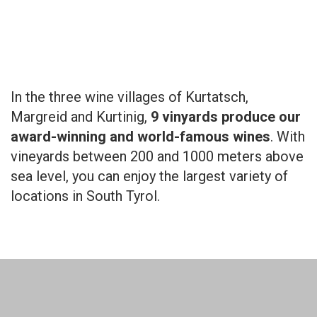
In the three wine villages of Kurtatsch,
Margreid and Kurtinig,
9 vinyards produce our
award-winning and world-famous wines
. With
vineyards between 200 and 1000 meters above
sea level, you can enjoy the largest variety of
locations in South Tyrol.