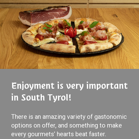
Enjoyment is very important
in South Tyrol!
There is an amazing variety of gastonomic
options on offer, and something to make
every gourmets’ hearts beat faster.