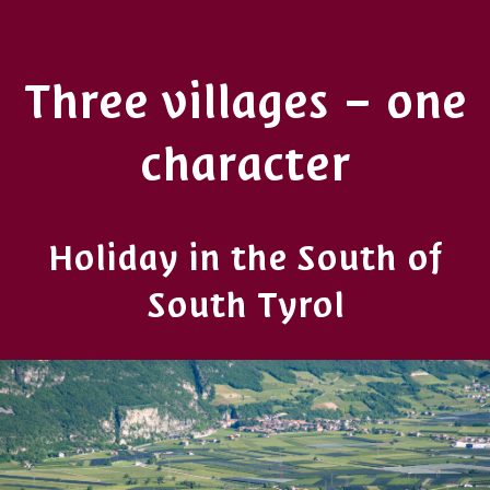
Three villages – one
character
Holiday in the South of
South Tyrol