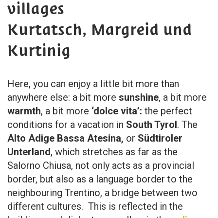
villages
Kurtatsch, Margreid und
Kurtinig
Here, you can enjoy a little bit more than
anywhere else: a bit more
sunshine
, a bit more
warmth
, a bit more
‘dolce vita’:
the perfect
conditions for a vacation in
South Tyrol
. The
Alto Adige Bassa Atesina,
or
Südtiroler
Unterland
, which stretches as far as the
Salorno Chiusa, not only acts as a provincial
border, but also as a language border to the
neighbouring Trentino, a bridge between two
different cultures. This is reflected in the