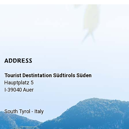
ADDRESS
Tourist Destintation Südtirols Süden
Hauptplatz 5
I-39040 Auer
South Tyrol - Italy