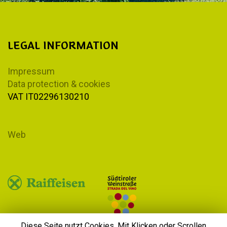
LEGAL INFORMATION
Impressum
Data protection & cookies
VAT IT02296130210
Web
Diese Seite nutzt Cookies. Mit Klicken oder Scrollen