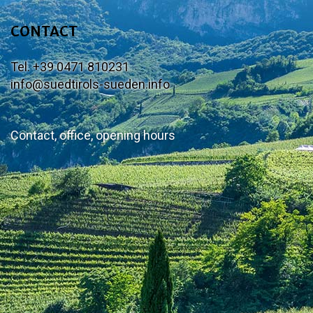
CONTACT
Tel. +39 0471 810231
info@suedtirols-sueden.info
Contact, office, opening hours