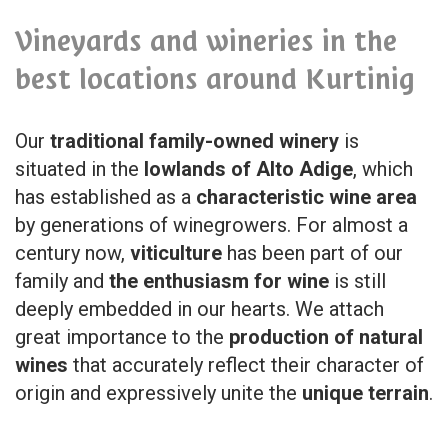
Vineyards and wineries in the
best locations around Kurtinig
Our
traditional family-owned winery
is
situated in the
lowlands of Alto Adige
, which
has established as a
characteristic wine area
by generations of winegrowers. For almost a
century now,
viticulture
has been part of our
family and
the enthusiasm for wine
is still
deeply embedded in our hearts. We attach
great importance to the
production of natural
wines
that accurately reflect their character of
origin and expressively unite the
unique terrain
.