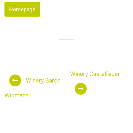
Homepage
Winery Castelfeder
Winery Baron
Widmann