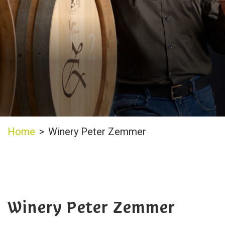
Home
>
Winery Peter Zemmer
Winery Peter Zemmer