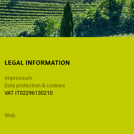
LEGAL INFORMATION
Impressum
Data protection & cookies
VAT IT02296130210
Web