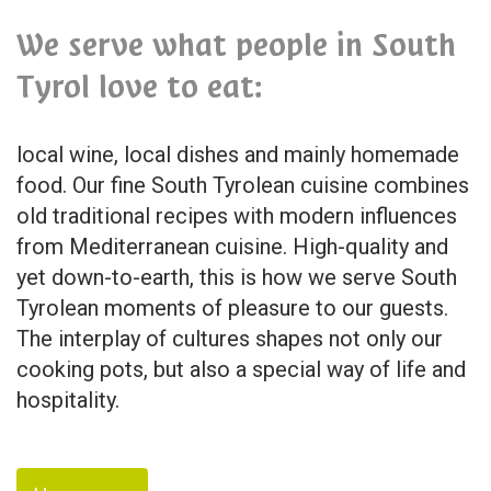
We serve what people in South
Tyrol love to eat:
local wine, local dishes and mainly homemade
food. Our fine South Tyrolean cuisine combines
old traditional recipes with modern influences
from Mediterranean cuisine. High-quality and
yet down-to-earth, this is how we serve South
Tyrolean moments of pleasure to our guests.
The interplay of cultures shapes not only our
cooking pots, but also a special way of life and
hospitality.