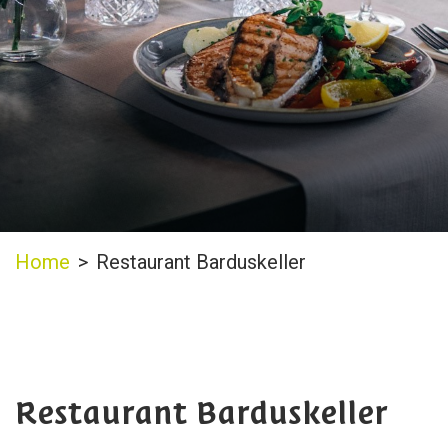
Home
>
Restaurant Barduskeller
Restaurant Barduskeller