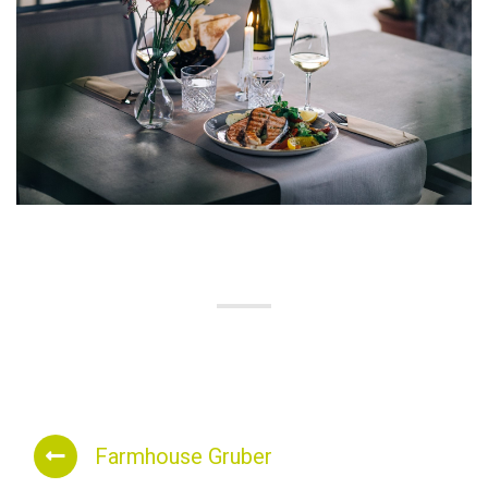
Farmhouse Gruber