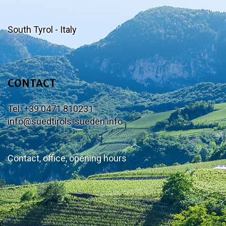
South Tyrol - Italy
CONTACT
Tel. +39 0471 810231
info@suedtirols-sueden.info
Contact, office, opening hours