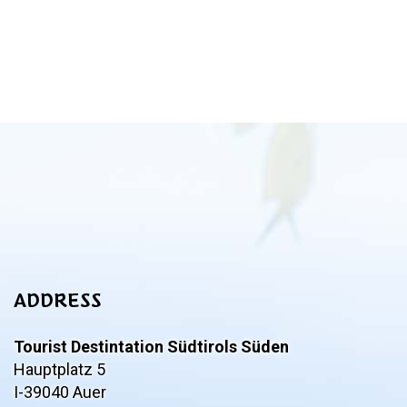
ADDRESS
Tourist Destintation Südtirols Süden
Hauptplatz 5
I-39040 Auer