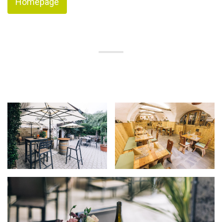
Homepage