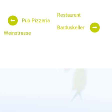
Restaurant
Pub Pizzeria
Barduskeller
Weinstrasse