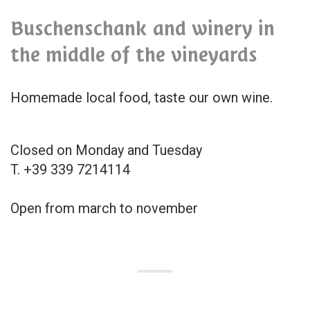
Buschenschank and winery in
the middle of the vineyards
Homemade local food, taste our own wine.
Closed on Monday and Tuesday
T. +39 339 7214114
Open from march to november