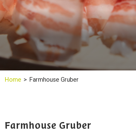
Home
>
Farmhouse Gruber
Farmhouse Gruber