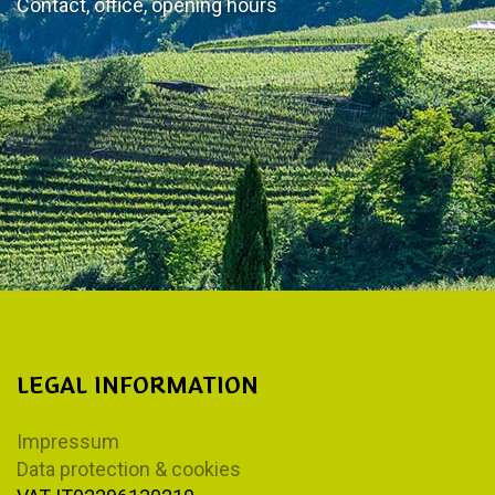
Contact, office, opening hours
LEGAL INFORMATION
Impressum
Data protection & cookies