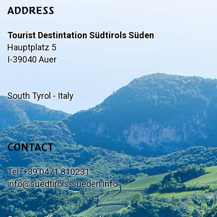
ADDRESS
Tourist Destintation Südtirols Süden
Hauptplatz 5
I-39040 Auer
South Tyrol - Italy
CONTACT
Tel. +39 0471 810231
info@suedtirols-sueden.info