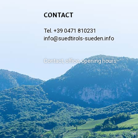
CONTACT
Tel. +39 0471 810231
info@suedtirols-sueden.info
Contact, office, opening hours