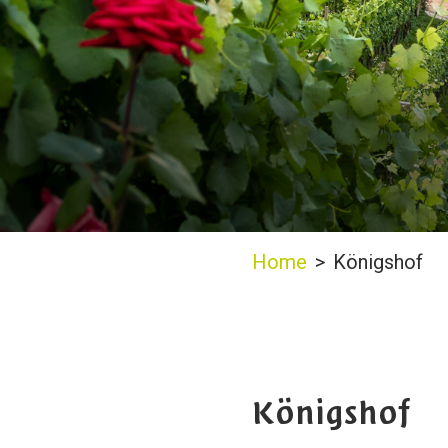
Home
>
Königshof
Königshof