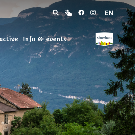
EN
active
Info & events