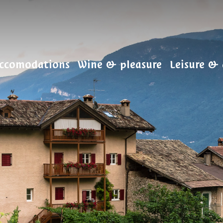
ccomodations
Wine & pleasure
Leisure & 