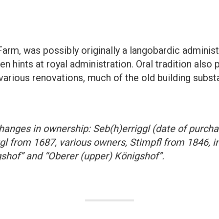
Farm, was possibly originally a langobardic administ
n hints at royal administration. Oral tradition also 
 various renovations, much of the old building subs
anges in ownership: Seb(h)erriggl (date of purch
l from 1687, various owners, Stimpfl from 1846, in
gshof” and “Oberer (upper) Königshof”.