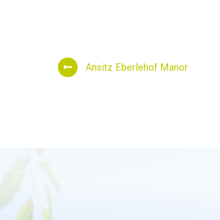
Ansitz Eberlehof Manor