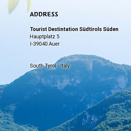
ADDRESS
Tourist Destintation Südtirols Süden
Hauptplatz 5
I-39040 Auer
South Tyrol - Italy