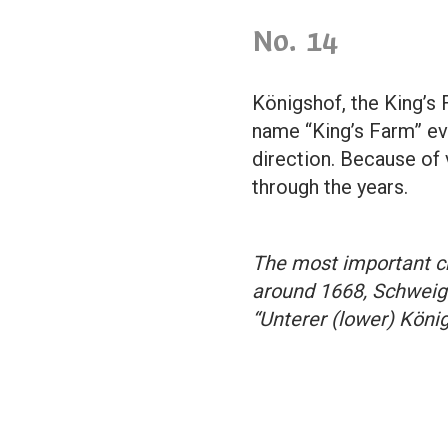
No. 14
Königshof, the King’s 
name “King’s Farm” eve
direction. Because of
through the years.
The most important ch
around 1668, Schweigg
“Unterer (lower) Köni