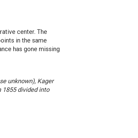
rative center. The
points in the same
tance has gone missing
ase unknown), Kager
 1855 divided into