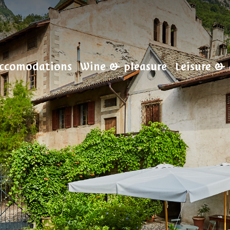
ccomodations
Wine & pleasure
Leisure & 