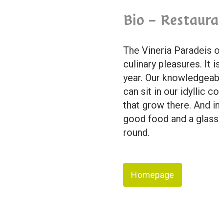
Bio – Restaura
The Vineria Paradeis o
culinary pleasures. It 
year. Our knowledgeabl
can sit in our idyllic
that grow there. And i
good food and a glass o
round.
Homepage