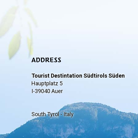
ADDRESS
Tourist Destintation Südtirols Süden
Hauptplatz 5
I-39040 Auer
South Tyrol - Italy