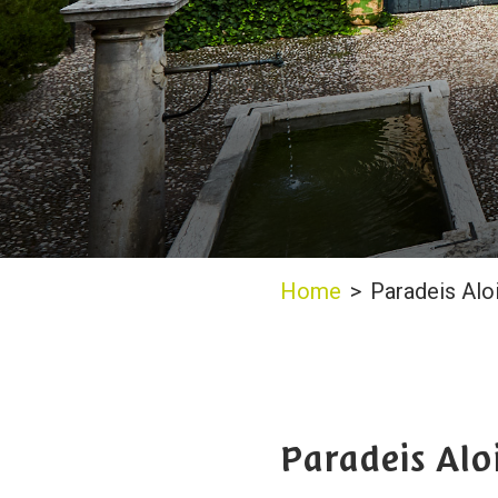
Home
>
Paradeis Alo
Paradeis Alo