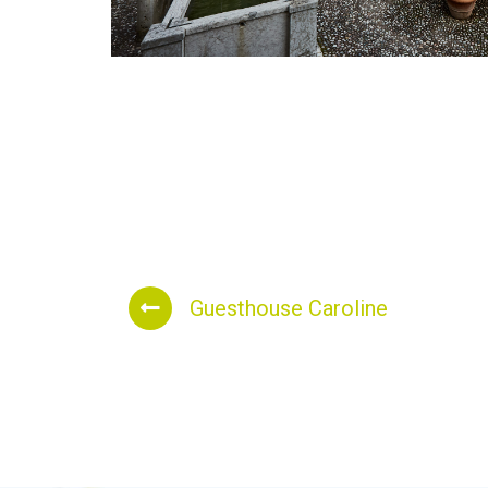
Guesthouse Caroline