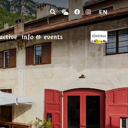
EN
active
Info & events