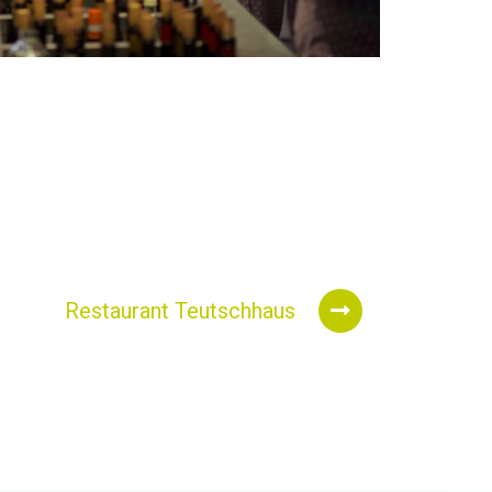
Restaurant Teutschhaus