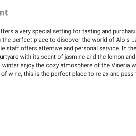
nt
ffers a very special setting for tasting and purchas
is the perfect place to discover the world of Alois 
e staff offers attentive and personal service. In t
 courtyard with its scent of jasmine and the lemon a
n winter enjoy the cozy atmosphere of the Vineria wi
f wine, this is the perfect place to relax and pass 