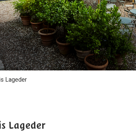
is Lageder
is Lageder