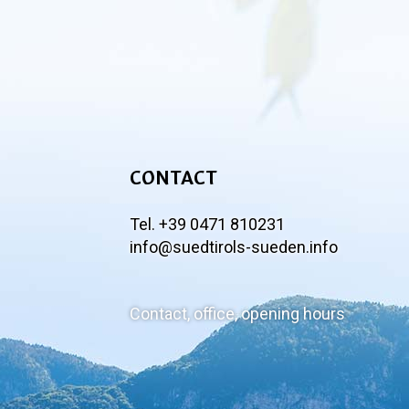
CONTACT
Tel. +39 0471 810231
info@suedtirols-sueden.info
Contact, office, opening hours