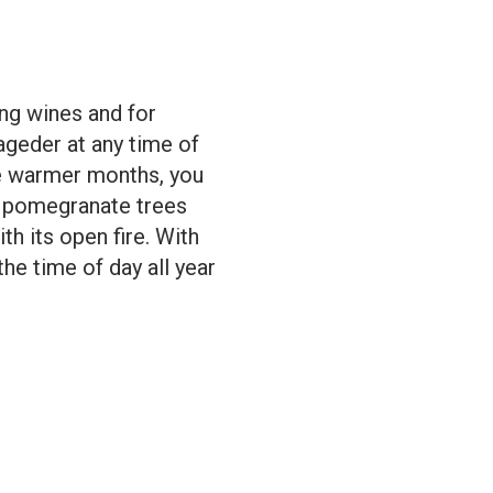
ing wines and for
Lageder at any time of
he warmer months, you
nd pomegranate trees
th its open fire. With
the time of day all year