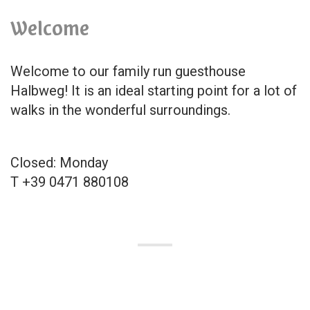
Welcome
Welcome to our family run guesthouse
Halbweg! It is an ideal starting point for a lot of
walks in the wonderful surroundings.
Closed: Monday
T +39 0471 880108