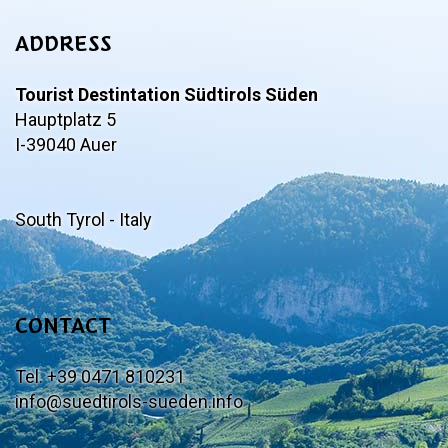
ADDRESS
Tourist Destintation Südtirols Süden
Hauptplatz 5
I-39040 Auer
South Tyrol - Italy
CONTACT
Tel. +39 0471 810231
info@suedtirols-sueden.info