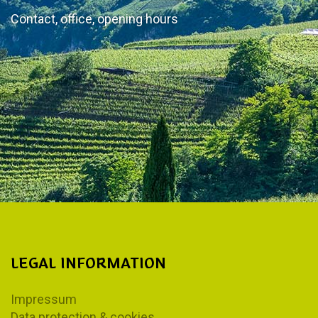
Contact, office, opening hours
LEGAL INFORMATION
Impressum
Data protection & cookies