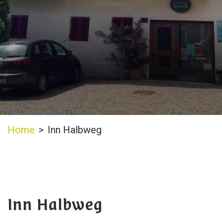
Home
>
Inn Halbweg
Inn Halbweg