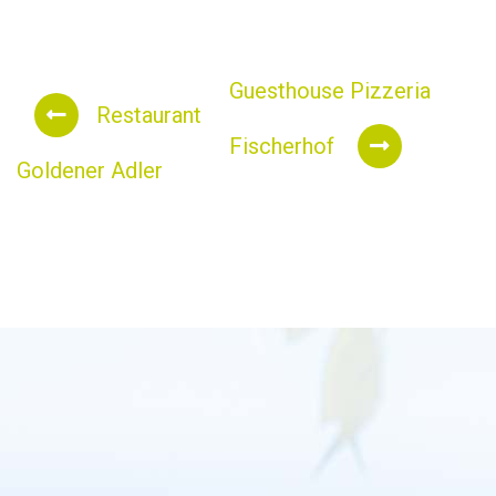
Guesthouse Pizzeria
Restaurant
Fischerhof
Goldener Adler