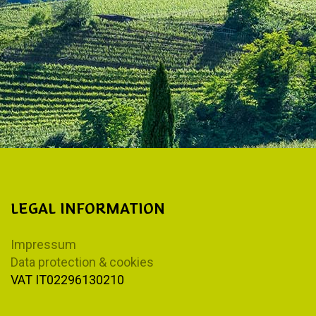
LEGAL INFORMATION
Impressum
Data protection & cookies
VAT IT02296130210