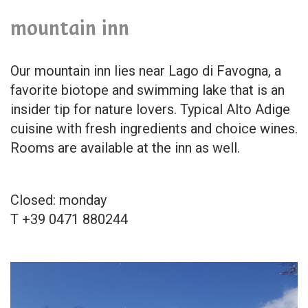
mountain inn
Our mountain inn lies near Lago di Favogna, a
favorite biotope and swimming lake that is an
insider tip for nature lovers. Typical Alto Adige
cuisine with fresh ingredients and choice wines.
Rooms are available at the inn as well.
Closed: monday
T +39 0471 880244