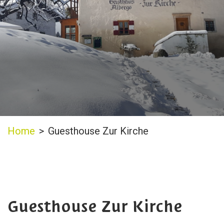
Home
>
Guesthouse Zur Kirche
Guesthouse Zur Kirche