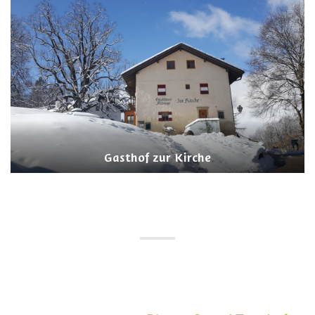
Gasthof zur Kirche