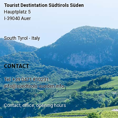
Tourist Destintation Südtirols Süden
Hauptplatz 5
I-39040 Auer
South Tyrol - Italy
CONTACT
Tel. +39 0471 810231
info@suedtirols-sueden.info
Contact, office, opening hours