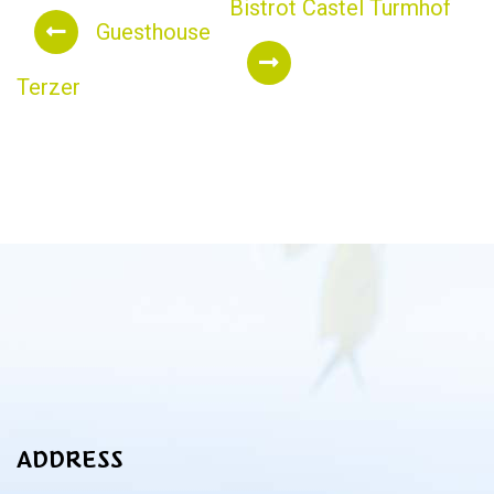
Bistrot Castel Turmhof
Guesthouse
Terzer
ADDRESS