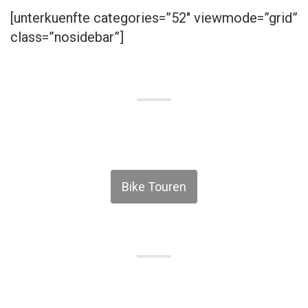
[unterkuenfte categories=”52″ viewmode=”grid”
class=”nosidebar”]
Bike Touren