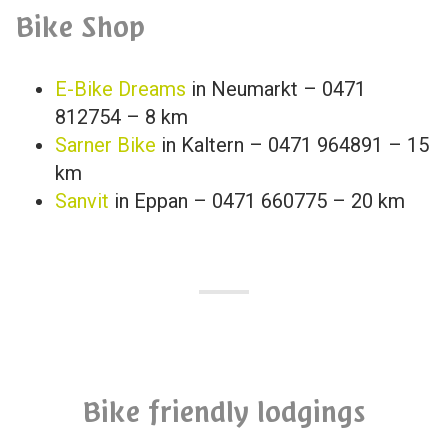
Bike Shop
E-Bike Dreams
in Neumarkt – 0471
812754 – 8 km
Sarner Bike
in Kaltern – 0471 964891 – 15
km
Sanvit
in Eppan – 0471 660775 – 20 km
Bike friendly lodgings