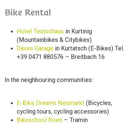
Bike Rental
Hotel Teutschaus
in Kurtinig
(Mountainbikes & Citybikes)
Daves Garage
in Kurtatsch (E-Bikes) Tel.
+39 0471 880576 – Breitbach 16
In the neighbouring communities:
E-Bike Dreams Neumarkt
(Bicycles,
cycling tours, cycling accessories)
Bikeschool Roen
– Tramin