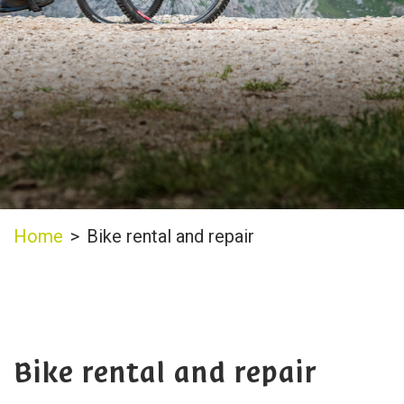
Home
>
Bike rental and repair
Bike rental and repair