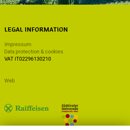
LEGAL INFORMATION
Impressum
Data protection & cookies
VAT IT02296130210
Web